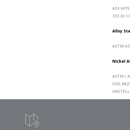
A53 API5
333 Gr.1/
Alloy St
ASTM A33
Nickel A
ASTM / A
UNS 8825
HASTELLO