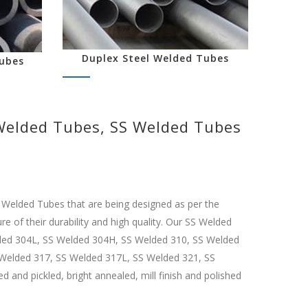
Duplex Steel Welded Tubes
ubes
 Welded Tubes, SS Welded Tubes
l Welded Tubes that are being designed as per the
e of their durability and high quality. Our SS Welded
elded 304L, SS Welded 304H, SS Welded 310, SS Welded
Welded 317, SS Welded 317L, SS Welded 321, SS
nd pickled, bright annealed, mill finish and polished