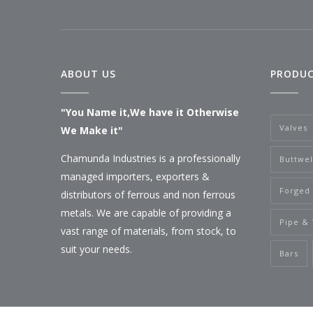
ABOUT US
PRODU
"You Name it,We have it Otherwise
Valves
We Make it"
Chamunda Industries is a professionally
Buttwel
managed importers, exporters &
Forged 
distributors of ferrous and non ferrous
metals. We are capable of providing a
Pipe &
vast range of materials, from stock, to
suit your needs.
Bars