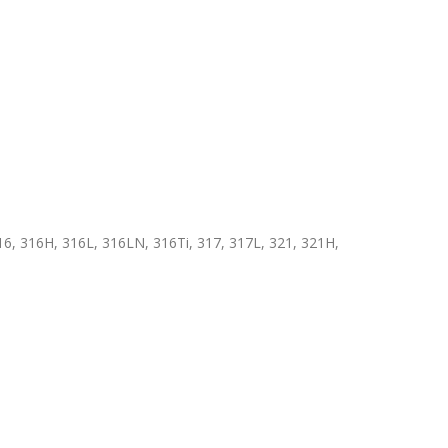
6, 316H, 316L, 316LN, 316Ti, 317, 317L, 321, 321H,