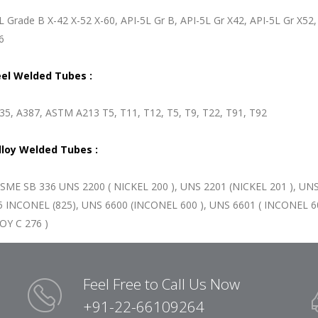
L Grade B X-42 X-52 X-60, API-5L Gr B, API-5L Gr X42, API-5L Gr X5
6
eel Welded Tubes :
5, A387, ASTM A213 T5, T11, T12, T5, T9, T22, T91, T92
lloy Welded Tubes :
SME SB 336 UNS 2200 ( NICKEL 200 ), UNS 2201 (NICKEL 201 ), UNS
 INCONEL (825), UNS 6600 (INCONEL 600 ), UNS 6601 ( INCONEL 60
Y C 276 )
Feel Free to Call Us Now
+91-22-66109264