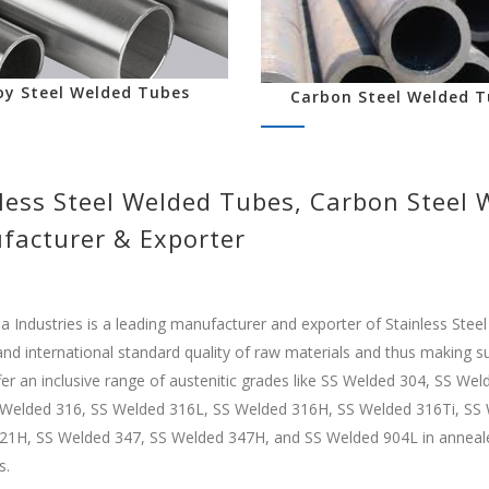
oy Steel Welded Tubes
Carbon Steel Welded T
less Steel Welded Tubes, Carbon Steel
facturer & Exporter
Industries is a leading manufacturer and exporter of Stainless Stee
and international standard quality of raw materials and thus making sur
er an inclusive range of austenitic grades like SS Welded 304, SS W
 Welded 316, SS Welded 316L, SS Welded 316H, SS Welded 316Ti, SS 
1H, SS Welded 347, SS Welded 347H, and SS Welded 904L in annealed a
s.