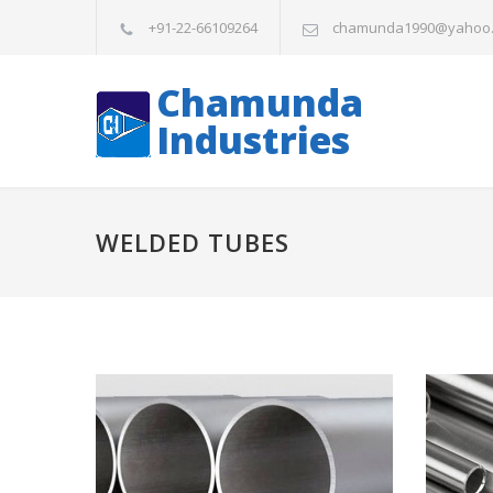
+91-22-66109264
chamunda1990@yahoo
Chamunda
Industries
WELDED TUBES