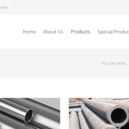
.com
Home
About Us
Products
Special Produc
YOU ARE HERE: