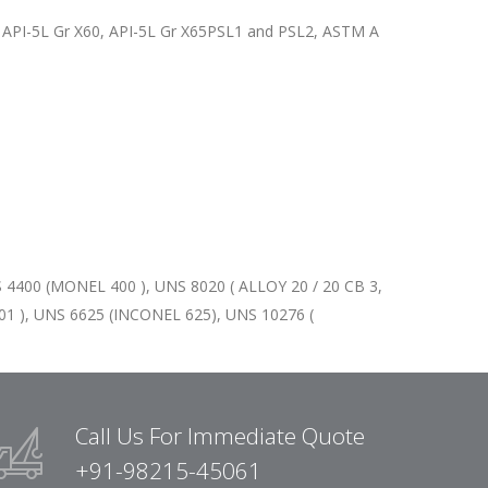
2, API-5L Gr X60, API-5L Gr X65PSL1 and PSL2, ASTM A
 4400 (MONEL 400 ), UNS 8020 ( ALLOY 20 / 20 CB 3,
1 ), UNS 6625 (INCONEL 625), UNS 10276 (
Call Us For Immediate Quote
+91-98215-45061