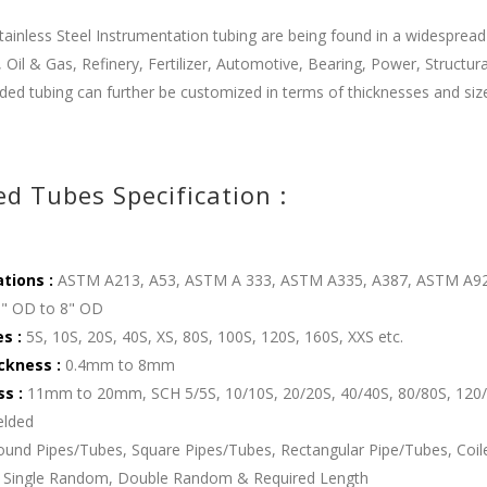
ainless Steel Instrumentation tubing are being found in a widespread
 Oil & Gas, Refinery, Fertilizer, Automotive, Bearing, Power, Structu
ded tubing can further be customized in terms of thicknesses and sizes
d Tubes Specification :
ations :
ASTM A213, A53, ASTM A 333, ASTM A335, A387, ASTM A9
" OD to 8" OD
es :
5S, 10S, 20S, 40S, XS, 80S, 100S, 120S, 160S, XXS etc.
ckness :
0.4mm to 8mm
ss :
11mm to 20mm, SCH 5/5S, 10/10S, 20/20S, 40/40S, 80/80S, 120/
lded
und Pipes/Tubes, Square Pipes/Tubes, Rectangular Pipe/Tubes, Coile
Single Random, Double Random & Required Length