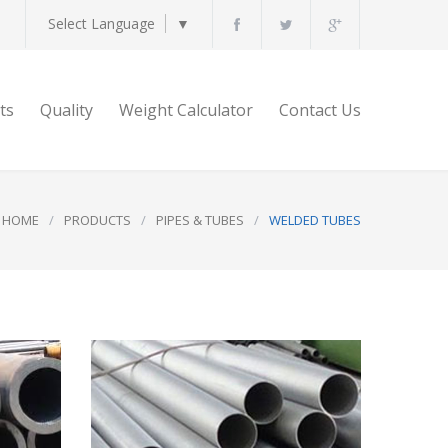
Select Language
▼
ts
Quality
Weight Calculator
Contact Us
HOME
/
PRODUCTS
/
PIPES & TUBES
/
WELDED TUBES