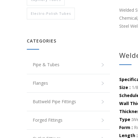
Welded St
Electro-Polish Tubes
Chemical,
Steel Wel
CATEGORIES
Welde
Pipe & Tubes
Specific
Flanges
Size :
1/8
Schedul
Buttweld Pipe Fittings
Wall Thi
Thickne
Type :
We
Forged Fittings
Form :
Ro
Length :