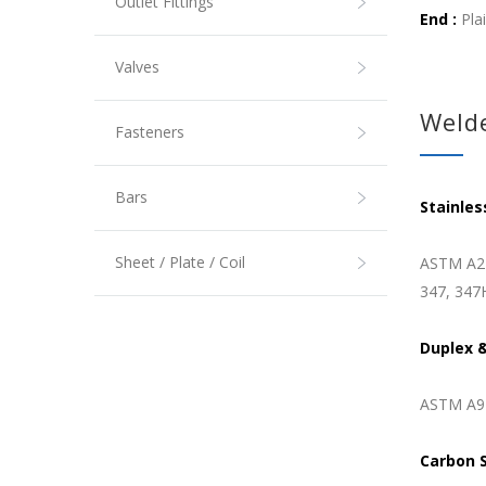
Outlet Fittings
End :
Pla
Valves
Welde
Fasteners
Bars
Stainles
Sheet / Plate / Coil
ASTM A21
347, 347
Duplex &
ASTM A92
Carbon 