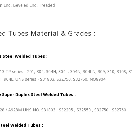
in End, Beveled End, Treaded
d Tubes Material & Grades :
s Steel Welded Tubes :
3 TP series - 201, 304, 304H, 304L, 304N, 304LN, 309, 310, 310S, 31
H, 904L. UNS series - S31803, S32750, S32760, NO8904.
 Super Duplex Steel Welded Tubes :
8 / A928M UNS NO. S31803 , S32205 , S32550 , S32750 , S32760
Steel Welded Tubes :