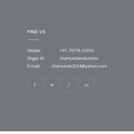
FIND US
Mobile:
+91-79776-03093
Skype Id:
chamundaindustries
E-mail:
chamunda2004@yahoo.com