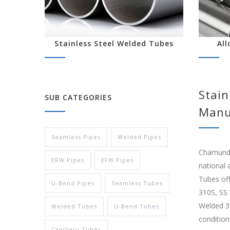
Stainless Steel Welded Tubes
All
Stain
SUB CATEGORIES
Manu
Seamless Pipes
Welded Pipes
Chamunda 
ERW Pipes
EFW Pipes
national 
Tubes off
U-Bend Pipes
Seamless Tubes
310S, SS
Welded 32
Welded Tubes
U-Bend Tubes
condition
Capillary Tubes