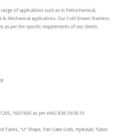
 range of applications such as in Petrochemical,
ral & Mechanical applications. Our Cold Drawn Stainless
 as per the specific requirements of our clients.
28
120S, 160/160S as per ANSI B36.19/36.10
d Tubes, "U" Shape, Pan Cake Coils, Hydraulic Tubes