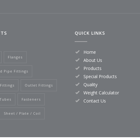
CTS
QUICK LINKS
Home
Flanges
About Us
Products
d Pipe Fittings
Special Products
Quality
Fittings
Outlet Fittings
Weight Calculator
 Tubes
Fasteners
Contact Us
Sheet / Plate / Coil