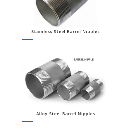
Stainless Steel Barrel Nipples
Alloy Steel Barrel Nipples