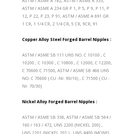
ASTM / ASME A 182, ASTM / ASME A 335,
ASTM / ASME A 234 GR P 1, P 5, P 9, P 11, P
12, P 22, P 23, P 91, ASTM / ASME A 691 GR
1 CR, 1 1/4 CR, 2 1/4 CR, 5 CR, 9CR, 91
Copper Alloy Steel Forged Barrel Nipples :
ASTM / ASME SB 111 UNS NO. C 10100 , C
10200 , C 10300 , C 10800 , C 12000, C 12200,
C 70600 C 71500, ASTM / ASME SB 466 UNS
NO. C 70600 ( CU -NI- 90/10) , C 71500 ( CU -
NI- 70/30)
Nickel Alloy Forged Barrel Nipples :
ASTM / ASME SB 336, ASTM / ASME SB 564 /
160 / 163 / 472, UNS 2200 (NICKEL 200) ,
UNS 2201 (NICKEL 201 ) , UNS 4400 (MONEL