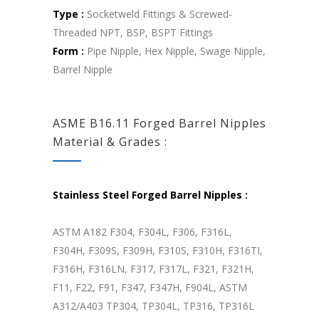
Type :
Socketweld Fittings & Screwed-
Threaded NPT, BSP, BSPT Fittings
Form :
Pipe Nipple, Hex Nipple, Swage Nipple,
Barrel Nipple
ASME B16.11 Forged Barrel Nipples
Material & Grades :
Stainless Steel Forged Barrel Nipples :
ASTM A182 F304, F304L, F306, F316L,
F304H, F309S, F309H, F310S, F310H, F316TI,
F316H, F316LN, F317, F317L, F321, F321H,
F11, F22, F91, F347, F347H, F904L, ASTM
A312/A403 TP304, TP304L, TP316, TP316L