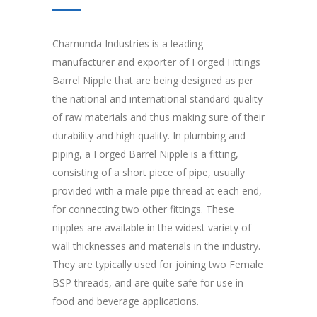
Chamunda Industries is a leading
manufacturer and exporter of Forged Fittings
Barrel Nipple that are being designed as per
the national and international standard quality
of raw materials and thus making sure of their
durability and high quality. In plumbing and
piping, a Forged Barrel Nipple is a fitting,
consisting of a short piece of pipe, usually
provided with a male pipe thread at each end,
for connecting two other fittings. These
nipples are available in the widest variety of
wall thicknesses and materials in the industry.
They are typically used for joining two Female
BSP threads, and are quite safe for use in
food and beverage applications.