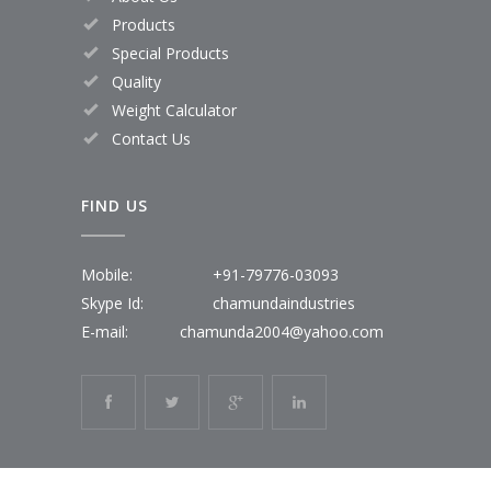
Products
Special Products
Quality
Weight Calculator
Contact Us
FIND US
Mobile:
+91-79776-03093
Skype Id:
chamundaindustries
E-mail:
chamunda2004@yahoo.com