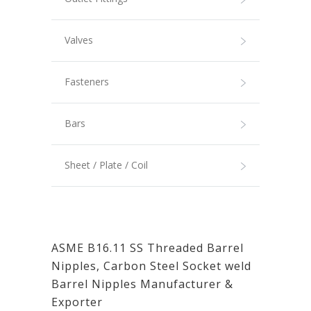
Valves
Fasteners
Bars
Sheet / Plate / Coil
ASME B16.11 SS Threaded Barrel
Nipples, Carbon Steel Socket weld
Barrel Nipples Manufacturer &
Exporter