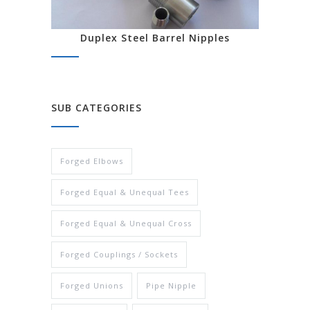
Duplex Steel Barrel Nipples
SUB CATEGORIES
Forged Elbows
Forged Equal & Unequal Tees
Forged Equal & Unequal Cross
Forged Couplings / Sockets
Forged Unions
Pipe Nipple