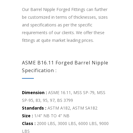
Our Barrel Nipple Forged Fittings can further
be customized in terms of thicknesses, sizes
and specifications as per the specific
requirements of our clients. We offer these
fittings at quite market leading prices.
ASME B16.11 Forged Barrel Nipple
Specification :
Dimension :
ASME 16.11, MSS SP-79, MSS
SP-95, 83, 95, 97, BS 3799
Standards :
ASTM A182, ASTM SA182
Size :
1/4" NB TO 4" NB
Class :
2000 LBS, 3000 LBS, 6000 LBS, 9000
LBS