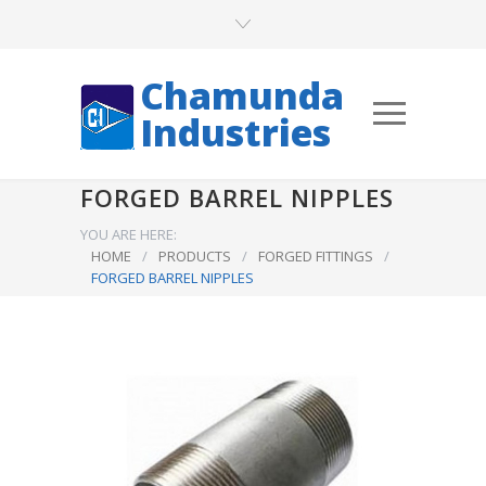
Chamunda
Industries
FORGED BARREL NIPPLES
YOU ARE HERE:
HOME
/
PRODUCTS
/
FORGED FITTINGS
/
FORGED BARREL NIPPLES