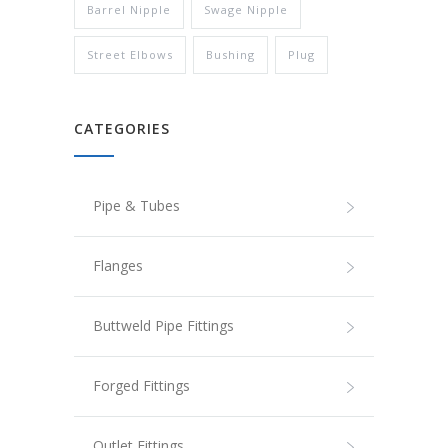
Barrel Nipple
Swage Nipple
Street Elbows
Bushing
Plug
CATEGORIES
Pipe & Tubes
Flanges
Buttweld Pipe Fittings
Forged Fittings
Outlet Fittings