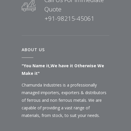
Quote
+91-98215-45061
ABOUT US
"You Name it,We have it Otherwise We
Make it"
Chamunda Industries is a professionally
managed importers, exporters & distributors
of ferrous and non ferrous metals. We are
capable of providing a vast range of
materials, from stock, to suit your needs.