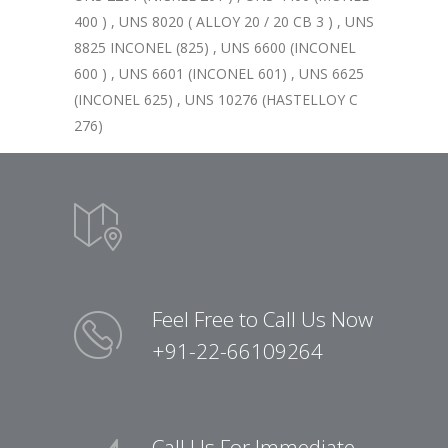
400 ) , UNS 8020 ( ALLOY 20 / 20 CB 3 ) , UNS
8825 INCONEL (825) , UNS 6600 (INCONEL
600 ) , UNS 6601 (INCONEL 601) , UNS 6625
(INCONEL 625) , UNS 10276 (HASTELLOY C
276)
Feel Free to Call Us Now
+91-22-66109264
Call Us For Immediate