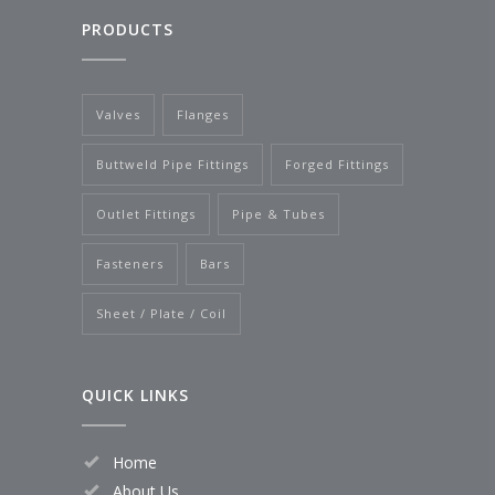
PRODUCTS
Valves
Flanges
Buttweld Pipe Fittings
Forged Fittings
Outlet Fittings
Pipe & Tubes
Fasteners
Bars
Sheet / Plate / Coil
QUICK LINKS
Home
About Us