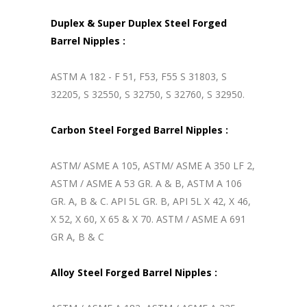
Duplex & Super Duplex Steel Forged
Barrel Nipples :
ASTM A 182 - F 51, F53, F55 S 31803, S
32205, S 32550, S 32750, S 32760, S 32950.
Carbon Steel Forged Barrel Nipples :
ASTM/ ASME A 105, ASTM/ ASME A 350 LF 2,
ASTM / ASME A 53 GR. A & B, ASTM A 106
GR. A, B & C. API 5L GR. B, API 5L X 42, X 46,
X 52, X 60, X 65 & X 70. ASTM / ASME A 691
GR A, B & C
Alloy Steel Forged Barrel Nipples :