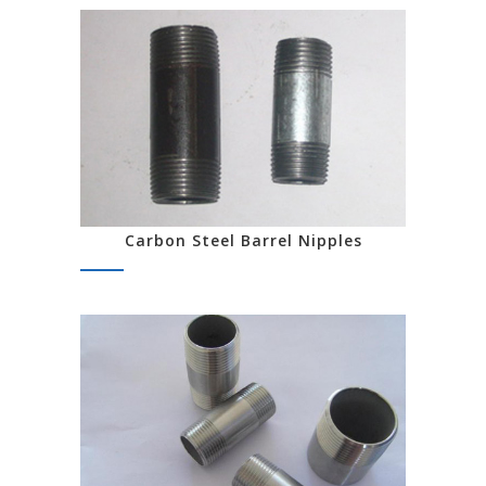
Carbon Steel Barrel Nipples