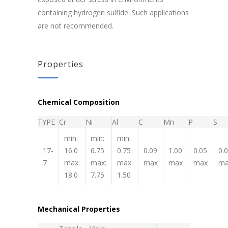
containing hydrogen sulfide. Such applications
are not recommended.
Properties
Chemical Composition
TYPE
Cr
Ni
Al
C
Mn
P
S
min:
min:
min:
17-
16.0
6.75
0.75
0.09
1.00
0.05
0.
7
max:
max:
max:
max
max
max
ma
18.0
7.75
1.50
Mechanical Properties