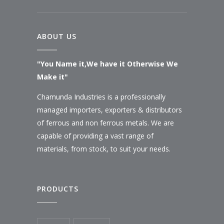
ABOUT US
"You Name it,We have it Otherwise We
Make it"
Chamunda Industries is a professionally
managed importers, exporters & distributors
of ferrous and non ferrous metals. We are
capable of providing a vast range of
materials, from stock, to suit your needs.
PRODUCTS