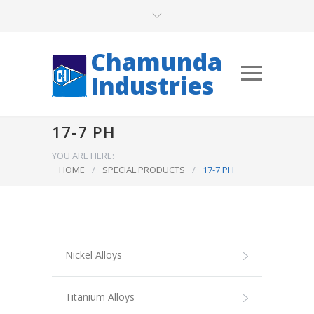
Chamunda
Industries
17-7 PH
YOU ARE HERE:
HOME
/
SPECIAL PRODUCTS
/
17-7 PH
Nickel Alloys
Titanium Alloys