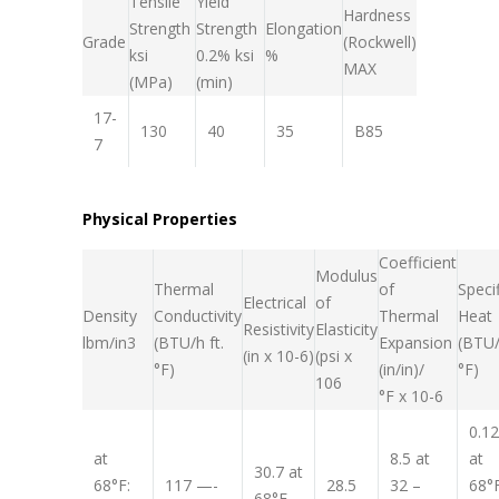
Tensile
Yield
Hardness
Strength
Strength
Elongation
Grade
(Rockwell)
ksi
0.2% ksi
%
MAX
(MPa)
(min)
17-
130
40
35
B85
7
Physical Properties
Coefficient
Modulus
Thermal
of
Specif
Electrical
of
Density
Conductivity
Thermal
Heat
Resistivity
Elasticity
lb
m
/in
3
(BTU/h ft.
Expansion
(BTU/
(in x 10
-6
)
(psi x
°F)
(in/in)/
°F)
10
6
°F x 10
-6
0.1
at
8.5 at
at
30.7 at
68°F:
117 —-
28.5
32 –
68°
68°F