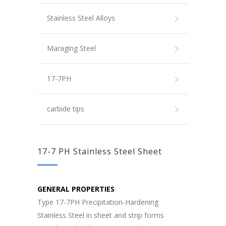
Stainless Steel Alloys
Maraging Steel
17-7PH
carbide tips
17-7 PH Stainless Steel Sheet
GENERAL PROPERTIES
Type 17-7PH Precipitation-Hardening
Stainless Steel in sheet and strip forms