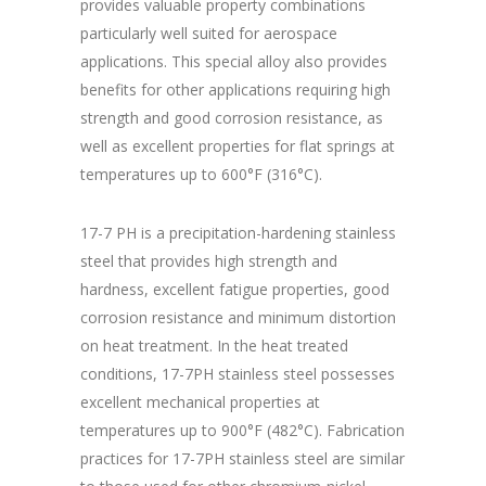
provides valuable property combinations
particularly well suited for aerospace
applications. This special alloy also provides
benefits for other applications requiring high
strength and good corrosion resistance, as
well as excellent properties for flat springs at
temperatures up to 600°F (316°C).
17-7 PH is a precipitation-hardening stainless
steel that provides high strength and
hardness, excellent fatigue properties, good
corrosion resistance and minimum distortion
on heat treatment. In the heat treated
conditions, 17-7PH stainless steel possesses
excellent mechanical properties at
temperatures up to 900°F (482°C). Fabrication
practices for 17-7PH stainless steel are similar