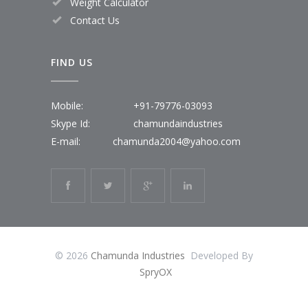
Weight Calculator
Contact Us
FIND US
Mobile:
+91-79776-03093
Skype Id:
chamundaindustries
E-mail:
chamunda2004@yahoo.com
© 2026
Chamunda Industries
Developed By
SpryOX