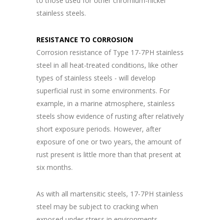
to those used for other chromium-nickel
stainless steels.
RESISTANCE TO CORROSION
Corrosion resistance of Type 17-7PH stainless
steel in all heat-treated conditions, like other
types of stainless steels - will develop
superficial rust in some environments. For
example, in a marine atmosphere, stainless
steels show evidence of rusting after relatively
short exposure periods. However, after
exposure of one or two years, the amount of
rust present is little more than that present at
six months.
As with all martensitic steels, 17-7PH stainless
steel may be subject to cracking when
exposed under stress in environments