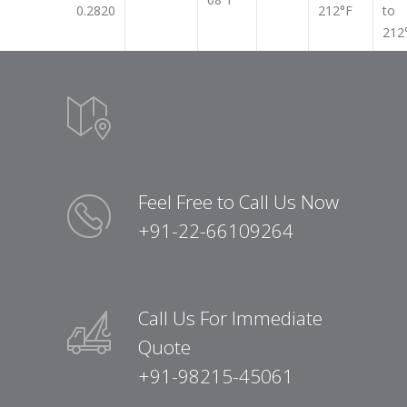
0.2820
212°F
to
212
Feel Free to Call Us Now
+91-22-66109264
Call Us For Immediate
Quote
+91-98215-45061