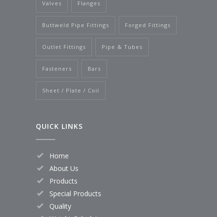
Valves
Flanges
Buttweld Pipe Fittings
Forged Fittings
Outlet Fittings
Pipe & Tubes
Fasteners
Bars
Sheet / Plate / Coil
QUICK LINKS
Home
About Us
Products
Special Products
Quality