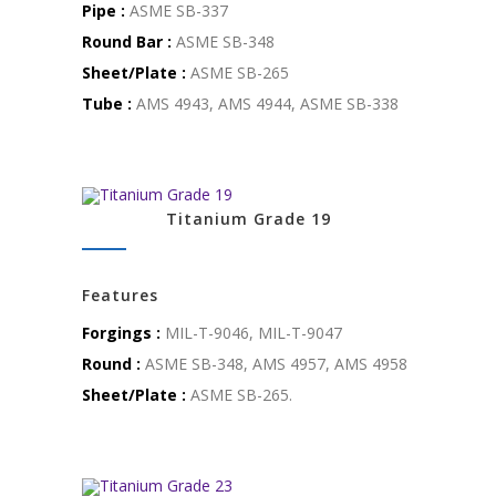
Pipe :
ASME SB-337
Round Bar :
ASME SB-348
Sheet/Plate :
ASME SB-265
Tube :
AMS 4943, AMS 4944, ASME SB-338
Titanium Grade 19
Features
Forgings :
MIL-T-9046, MIL-T-9047
Round :
ASME SB-348, AMS 4957, AMS 4958
Sheet/Plate :
ASME SB-265.