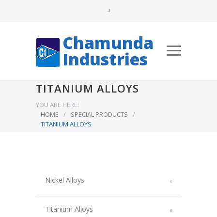
Chamunda
Industries
TITANIUM ALLOYS
YOU ARE HERE:
HOME
/
SPECIAL PRODUCTS
/
TITANIUM ALLOYS
Nickel Alloys
Titanium Alloys