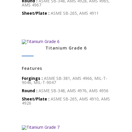
Round :
ASME SB-348, AMS 4928, AMS 4965,
AMS 4967
Sheet/Plate :
ASME SB-265, AMS 4911
Titanium Grade 6
Features
Forgings :
ASME SB-381, AMS 4966, MIL-T-
9046, MIL-T-9047
Round :
ASME SB-348, AMS 4976, AMS 4956
Sheet/Plate :
ASME SB-265, AMS 4910, AMS
4926