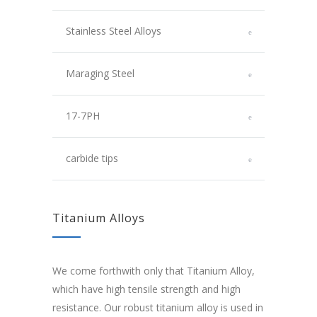
Stainless Steel Alloys
Maraging Steel
17-7PH
carbide tips
Titanium Alloys
We come forthwith only that Titanium Alloy,
which have high tensile strength and high
resistance. Our robust titanium alloy is used in