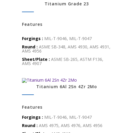
Titanium Grade 23
Features
Forgings :
MIL-T-9046, MIL-T-9047
Round :
ASME SB-348, AMS 4930, AMS 4931,
AMS 4956
Sheet/Plate :
ASME SB-265, ASTM F136,
AMS 4907
Titanium 6Al 2Sn 4Zr 2Mo
Features
Forgings :
MIL-T-9046, MIL-T-9047
Round :
AMS 4975, AMS 4976, AMS 4956