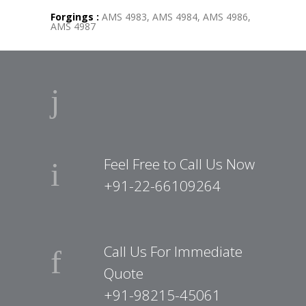
Forgings :
AMS 4983, AMS 4984, AMS 4986,
AMS 4987
Feel Free to Call Us Now
+91-22-66109264
Call Us For Immediate
Quote
+91-98215-45061