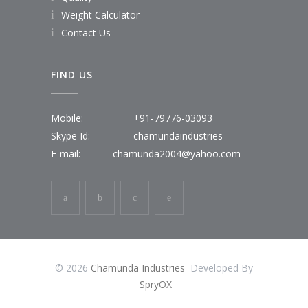
Weight Calculator
Contact Us
FIND US
Mobile:
+91-79776-03093
Skype Id:
chamundaindustries
E-mail:
chamunda2004@yahoo.com
© 2026
Chamunda Industries
Developed By
SpryOX