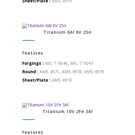
Sheet/Plate :
AMS 4919
Titanium 6Al 6V 2Sn
Features
Forgings :
MIL-T-9046, MIL-T-9047
Round :
AMS 4971, AMS 4978, AMS 4979
Sheet/Plate :
AMS 4918
Titanium 10V 2Fe 3Al
Features