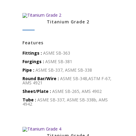
Titanium Grade 2
Features
Fittings :
ASME SB-363
Forgings :
ASME SB-381
Pipe :
ASME SB-337, ASME SB-338
Round Bar/Wire :
ASME SB-348,ASTM F-67,
AMS 4921
Sheet/Plate :
ASME SB-265, AMS 4902
Tube :
ASME SB-337, ASME SB-338b, AMS
4942
Titanium Grade 4