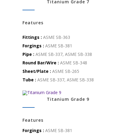
Titanium Grade 7
Features
Fittings :
ASME SB-363
Forgings :
ASME SB-381
Pipe :
ASME SB-337, ASME SB-338
Round Bar/Wire :
ASME SB-348
Sheet/Plate :
ASME SB-265
Tube :
ASME SB-337, ASME SB-338
Titanium Grade 9
Features
Forgings :
ASME SB-381