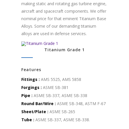
making static and rotating gas turbine engine,
aircraft and spacecraft components. We offer
nominal price for that eminent Titanium Base
Alloys. Some of our demanding titanium
alloys are used in defense services.
Titanium Grade 1
Features
Fittings :
AMS 5525, AMS 5858
Forgings :
ASME SB-381
Pipe :
ASME SB-337, ASME SB-338
Round Bar/Wire :
ASME SB-348, ASTM F-67
Sheet/Plate :
ASME SB-265
Tube :
ASME SB-337, ASME SB-338.