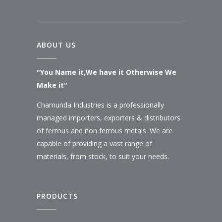
ABOUT US
"You Name it,We have it Otherwise We
Make it"
Chamunda Industries is a professionally
managed importers, exporters & distributors
of ferrous and non ferrous metals. We are
capable of providing a vast range of
materials, from stock, to suit your needs.
PRODUCTS