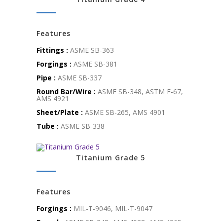
Features
Fittings :
ASME SB-363
Forgings :
ASME SB-381
Pipe :
ASME SB-337
Round Bar/Wire :
ASME SB-348, ASTM F-67,
AMS 4921
Sheet/Plate :
ASME SB-265, AMS 4901
Tube :
ASME SB-338
Titanium Grade 5
Features
Forgings :
MIL-T-9046, MIL-T-9047