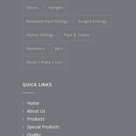
Valves
Flanges
Buttweld Pipe Fittings
Forged Fittings
Outlet Fittings
Pipe & Tubes
Fasteners
Bars
Sheet / Plate / Coil
QUICK LINKS
Home
About Us
Products
Special Products
Quality