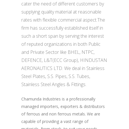
cater the need of different customers by
supplying quality material at reasonable
rates with flexible commercial aspect.The
firm has successfully established itself in
such a short span by serving the interest
of reputed organizations in both Public
and Private Sector like BHEL, NTPC,
DEFENCE, L&T(ECC Group), HINDUSTAN
AERONAUTICS LTD. We deal in Stainless
Steel Plates, S.S. Pipes, S.S. Tubes,
Stainless Steel Angles & Fittings.
Chamunda Industries is a professionally
managed importers, exporters & distributors
of ferrous and non ferrous metals. We are
capable of providing a vast range of
materials, from stock, to suit your needs.