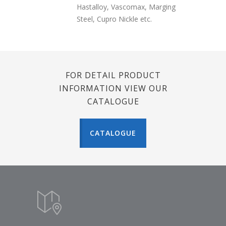
Hastalloy, Vascomax, Marging
Steel, Cupro Nickle etc.
FOR DETAIL PRODUCT
INFORMATION VIEW OUR
CATALOGUE
CATALOGUE