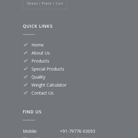
Sheet / Plate / Coil
QUICK LINKS
Home
About Us
Products
Special Products
Quality
Weight Calculator
Contact Us
FIND US
Mobile:
+91-79776-03093