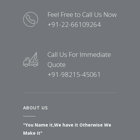
Feel Free to Call Us Now
+91-22-66109264
Call Us For Immediate
Quote
+91-98215-45061
ABOUT US
"You Name it,We have it Otherwise We
Make it"