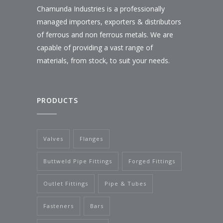
Chamunda Industries is a professionally
managed importers, exporters & distributors
of ferrous and non ferrous metals. We are
capable of providing a vast range of
materials, from stock, to suit your needs.
PRODUCTS
Valves
Flanges
Buttweld Pipe Fittings
Forged Fittings
Outlet Fittings
Pipe & Tubes
Fasteners
Bars