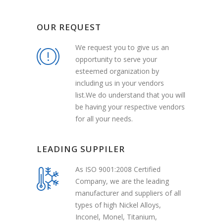
OUR REQUEST
We request you to give us an
opportunity to serve your
esteemed organization by
including us in your vendors
list.We do understand that you will
be having your respective vendors
for all your needs.
LEADING SUPPILER
As ISO 9001:2008 Certified
Company, we are the leading
manufacturer and suppliers of all
types of high Nickel Alloys,
Inconel, Monel, Titanium,