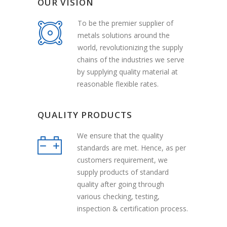
OUR VISION
To be the premier supplier of
metals solutions around the
world, revolutionizing the supply
chains of the industries we serve
by supplying quality material at
reasonable flexible rates.
QUALITY PRODUCTS
We ensure that the quality
standards are met. Hence, as per
customers requirement, we
supply products of standard
quality after going through
various checking, testing,
inspection & certification process.