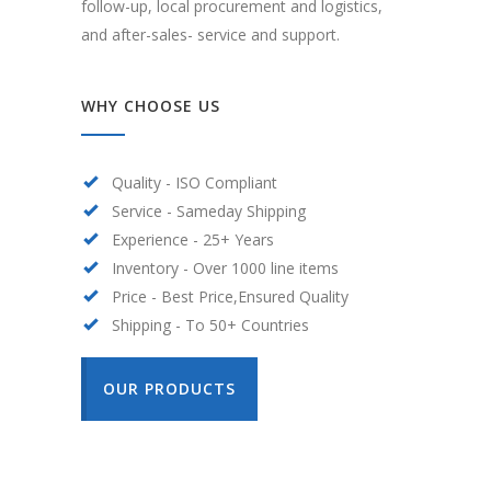
follow-up, local procurement and logistics,
and after-sales- service and support.
WHY CHOOSE US
Quality - ISO Compliant
Service - Sameday Shipping
Experience - 25+ Years
Inventory - Over 1000 line items
Price - Best Price,Ensured Quality
Shipping - To 50+ Countries
OUR PRODUCTS