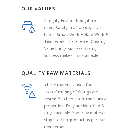
OUR VALUES
Integrity First In thought and
deed, Safety.In all we do, at all
times, Smart Work + Hard Work +
Teamwork = Excellence, Creating
Value brings success.Sharing
success makes it sustainable.
QUALITY RAW MATERIALS
All the materials used for
Manufacturing of fittings are
tested for chemical & mechanical
properties. They are identified &
fully traceable from raw material
stage to final product as per client
requirement.