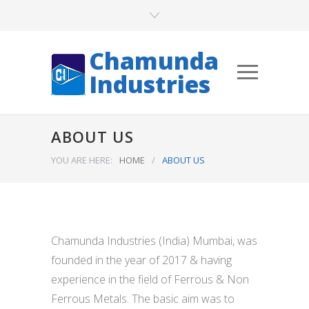
Chamunda
Industries
ABOUT US
YOU ARE HERE:
HOME
/
ABOUT US
Chamunda Industries (India) Mumbai, was
founded in the year of 2017 & having
experience in the field of Ferrous & Non
Ferrous Metals. The basic aim was to