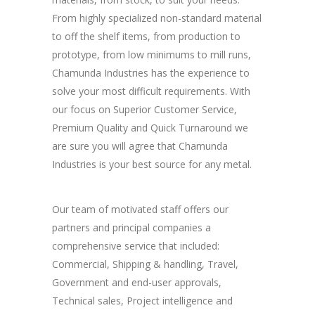
From highly specialized non-standard material
to off the shelf items, from production to
prototype, from low minimums to mill runs,
Chamunda Industries has the experience to
solve your most difficult requirements. With
our focus on Superior Customer Service,
Premium Quality and Quick Turnaround we
are sure you will agree that Chamunda
Industries is your best source for any metal.
Our team of motivated staff offers our
partners and principal companies a
comprehensive service that included:
Commercial, Shipping & handling, Travel,
Government and end-user approvals,
Technical sales, Project intelligence and