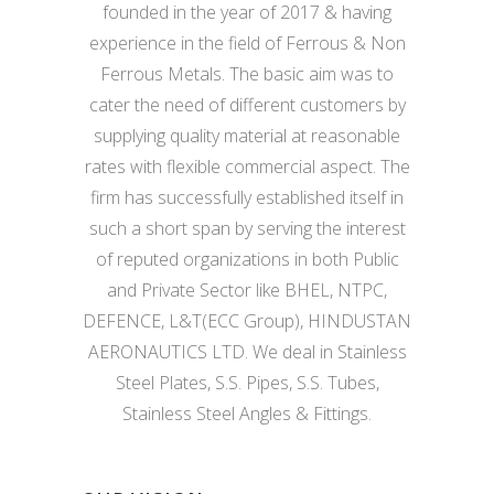
founded in the year of 2017 & having
experience in the field of Ferrous & Non
Ferrous Metals. The basic aim was to
cater the need of different customers by
supplying quality material at reasonable
rates with flexible commercial aspect. The
firm has successfully established itself in
such a short span by serving the interest
of reputed organizations in both Public
and Private Sector like BHEL, NTPC,
DEFENCE, L&T(ECC Group), HINDUSTAN
AERONAUTICS LTD. We deal in Stainless
Steel Plates, S.S. Pipes, S.S. Tubes,
Stainless Steel Angles & Fittings.