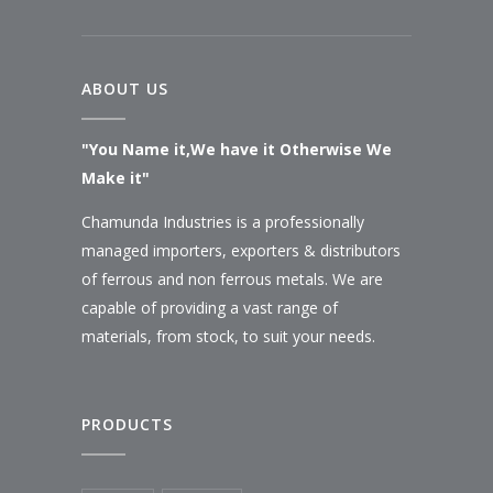
ABOUT US
"You Name it,We have it Otherwise We
Make it"
Chamunda Industries is a professionally
managed importers, exporters & distributors
of ferrous and non ferrous metals. We are
capable of providing a vast range of
materials, from stock, to suit your needs.
PRODUCTS