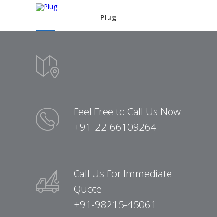
Plug
Feel Free to Call Us Now
+91-22-66109264
Call Us For Immediate
Quote
+91-98215-45061