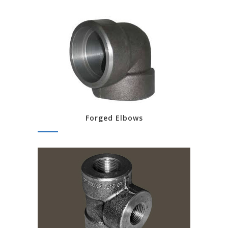
Forged Elbows