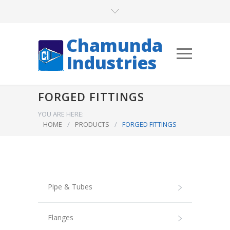
Chamunda
Industries
FORGED FITTINGS
YOU ARE HERE:
HOME
/
PRODUCTS
/
FORGED FITTINGS
Pipe & Tubes
Flanges