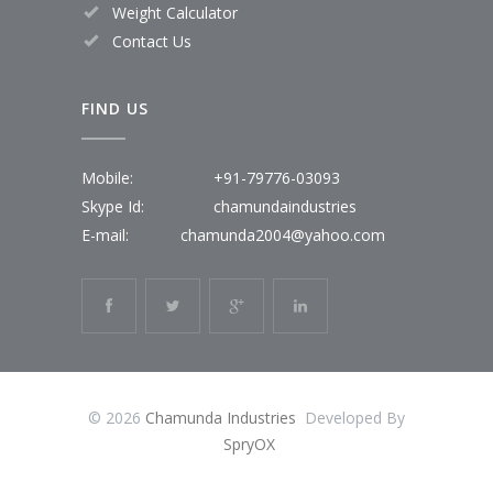
Weight Calculator
Contact Us
FIND US
Mobile:
+91-79776-03093
Skype Id:
chamundaindustries
E-mail:
chamunda2004@yahoo.com
© 2026
Chamunda Industries
Developed By
SpryOX