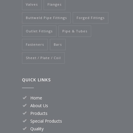
Valves
Flanges
Buttweld Pipe Fittings
Forged Fittings
Outlet Fittings
Pipe & Tubes
Fasteners
Bars
Sheet / Plate / Coil
QUICK LINKS
Home
About Us
Products
Special Products
Quality