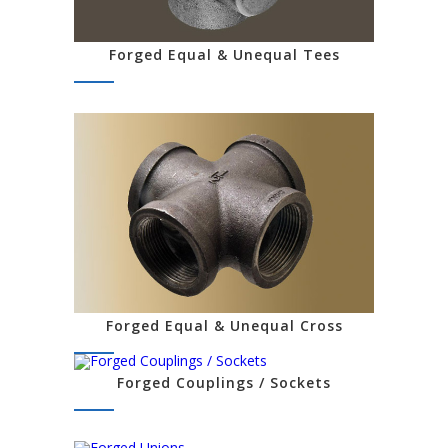
Forged Equal & Unequal Tees
Forged Equal & Unequal Cross
Forged Couplings / Sockets