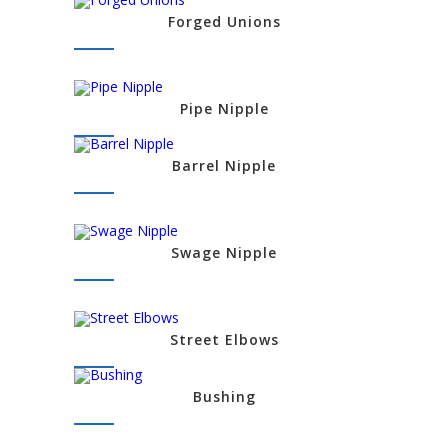
Forged Unions
Pipe Nipple
Barrel Nipple
Swage Nipple
Street Elbows
Bushing