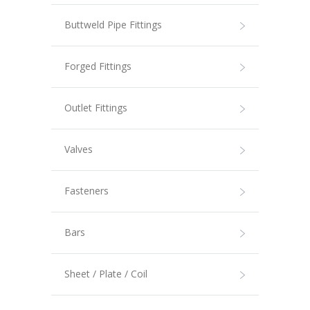
Buttweld Pipe Fittings
Forged Fittings
Outlet Fittings
Valves
Fasteners
Bars
Sheet / Plate / Coil