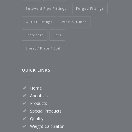
Buttweld Pipe Fittings
Forged Fittings
Outlet Fittings
Pipe & Tubes
Fasteners
Bars
Sheet / Plate / Coil
QUICK LINKS
Home
About Us
Products
Special Products
Quality
Weight Calculator