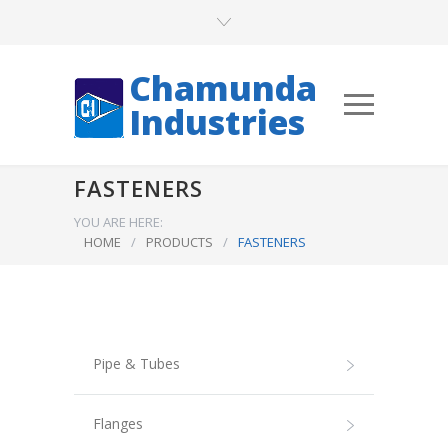
Chamunda
Industries
FASTENERS
YOU ARE HERE:
HOME
/
PRODUCTS
/
FASTENERS
Pipe & Tubes
Flanges