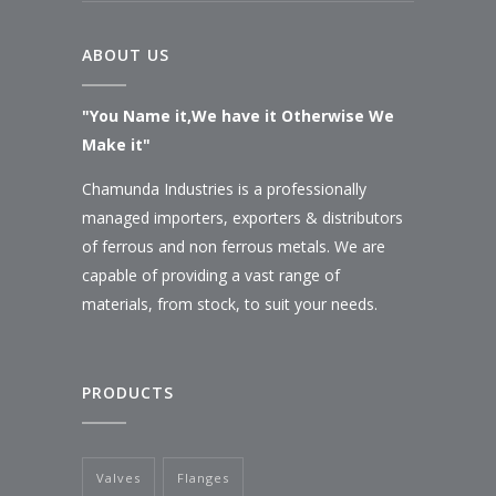
ABOUT US
"You Name it,We have it Otherwise We
Make it"
Chamunda Industries is a professionally
managed importers, exporters & distributors
of ferrous and non ferrous metals. We are
capable of providing a vast range of
materials, from stock, to suit your needs.
PRODUCTS
Valves
Flanges