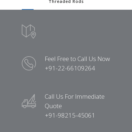
Threaded Rods
Feel Free to Call Us Now
+91-22-66109264
Call Us For Immediate
Quote
+91-98215-45061