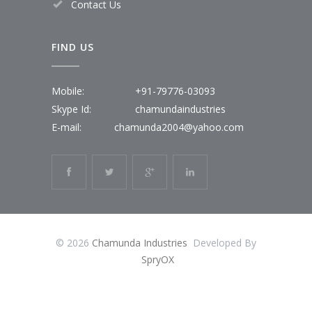
Contact Us
FIND US
Mobile:
+91-79776-03093
Skype Id:
chamundaindustries
E-mail:
chamunda2004@yahoo.com
© 2026
Chamunda Industries
Developed By
SpryOX