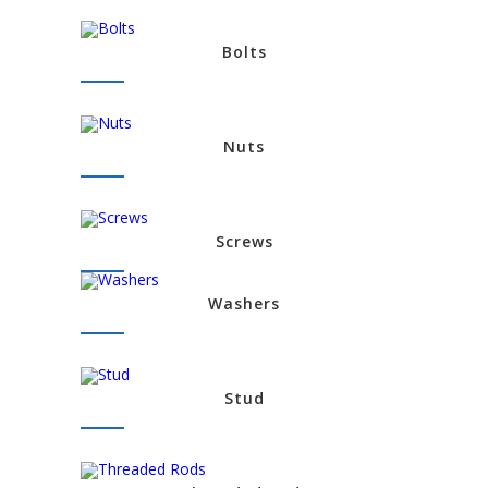
Bolts
Nuts
Screws
Washers
Stud