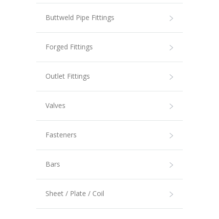
Buttweld Pipe Fittings
Forged Fittings
Outlet Fittings
Valves
Fasteners
Bars
Sheet / Plate / Coil